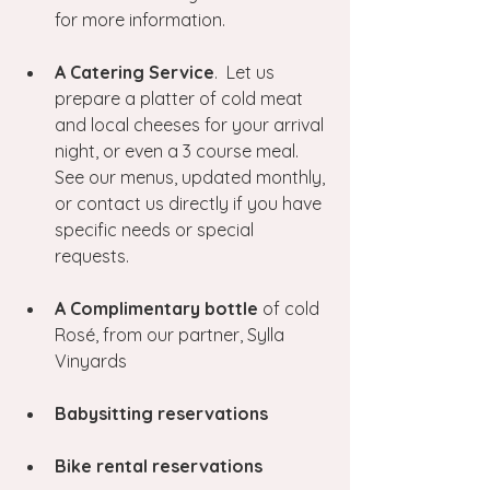
for more information.
A Catering Service
.  Let us 
prepare a platter of cold meat 
and local cheeses for your arrival 
night, or even a 3 course meal.  
See our menus, updated monthly, 
or contact us directly if you have 
specific needs or special 
requests.
A Complimentary bottle 
of cold 
Rosé, from our partner, Sylla 
Vinyards
Babysitting reservations
Bike rental reservations