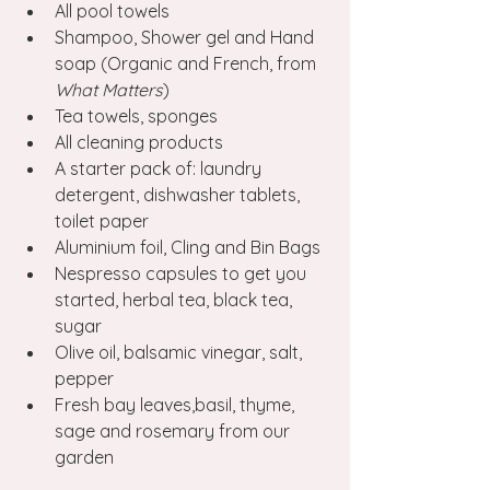
All pool towels
Shampoo, Shower gel and Hand 
soap (Organic and French, from 
What Matters
)
Tea towels, sponges
All cleaning products
A starter pack of: laundry 
detergent, dishwasher tablets, 
toilet paper 
Aluminium foil, Cling and Bin Bags 
Nespresso capsules to get you 
started, herbal tea, black tea, 
sugar
Olive oil, balsamic vinegar, salt, 
pepper
Fresh bay leaves,basil, thyme, 
sage and rosemary from our 
garden