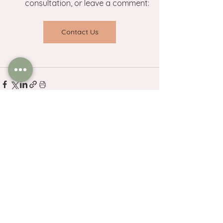
consultation, or leave a comment:
Contact Us
See All
Related Posts