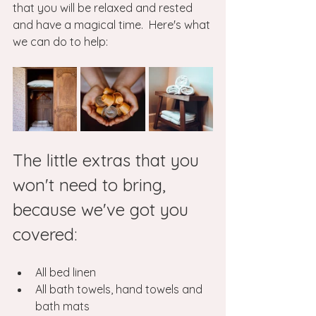
that you will be relaxed and rested 
and have a magical time.  Here's what 
we can do to help:
The little extras that you 
won't need to bring, 
because we've got you 
covered:
All bed linen
All bath towels, hand towels and 
bath mats