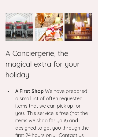
A Conciergerie, the 
magical extra for your 
holiday
A First Shop
 We have prepared 
a small list of often requested 
items that we can pick up for 
you.  This service is free (not the 
items we shop for you!) and 
designed to get you through the 
first 24 hours only.  Contact us 