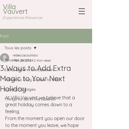
Villa
Vauvert
Experience Provence
Post
Tous les posts
rebeccacoulliais
Tous les posts
Mar 24, 2024
2 min read
3 Ways to Add Extra
Eat & Drink in the Luberon
Magic to Your Next
Where to Stay & How to Plan
Holiday
Luberon Villages
At Villa Vauvert we believe that a 
Things to do in the luberon
great holiday comes down to a 
feeling.
From the moment you open our door 
to the moment you leave, we hope 