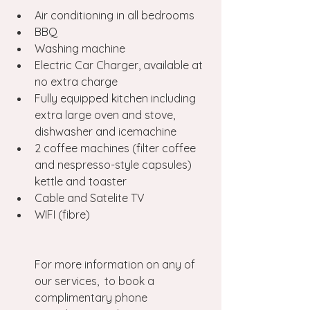
Air conditioning in all bedrooms
BBQ
Washing machine
Electric Car Charger, available at 
no extra charge
Fully equipped kitchen including 
extra large oven and stove, 
dishwasher and icemachine
2 coffee machines (filter coffee 
and nespresso-style capsules) 
kettle and toaster
Cable and Satelite TV
WIFI (fibre)
For more information on any of 
our services,  to book a 
complimentary phone 