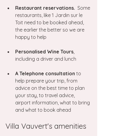
Restaurant reservations.
  Some 
restaurants, like 1 Jardin sur le 
Toit need to be booked ahead, 
the earlier the better so we are 
happy to help
Personalised Wine Tours
, 
including a driver and lunch
A Telephone consultation
 to 
help prepare your trip, from 
advice on the best time to plan 
your stay, to travel advice, 
airport information, what to bring 
and what to book ahead
Villa Vauvert's amenities