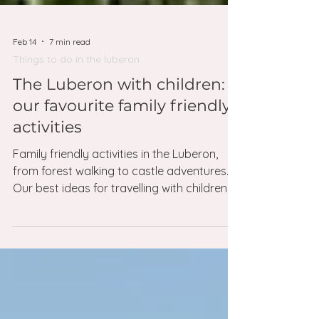
Feb 14
7 min read
Things to do in the luberon
The Luberon with children:
our favourite family friendly
activities
Family friendly activities in the Luberon,
from forest walking to castle adventures.
Our best ideas for travelling with children.