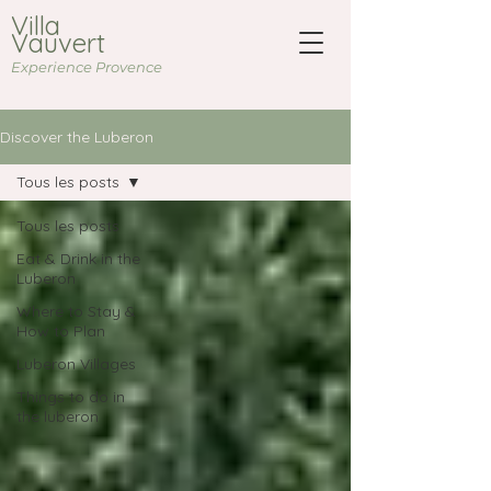
Villa
Vauvert
Experience Provence
Discover the Luberon
Tous les posts
Tous les posts
Eat & Drink in the
Luberon
Where to Stay &
How to Plan
Luberon Villages
Things to do in
the luberon