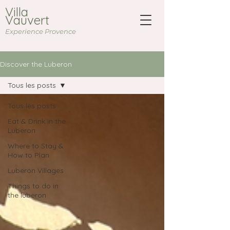
Villa
Vauvert
Experience Provence
Discover the Luberon
Tous les posts
Tous les posts
Eat & Drink in the
Luberon
Where to Stay &
How to Plan
Luberon Villages
Things to do in
the luberon