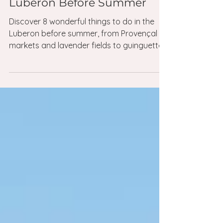
May 24
4 min read
Things to do in the luberon
8 Things Not to Miss in the
Luberon Before Summer
Discover 8 wonderful things to do in the
Luberon before summer, from Provençal
markets and lavender fields to guinguettes,
village cafés and sunset cocktails.