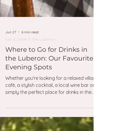
Jun 27
6 min read
Eat & Drink in the Luberon
Where to Go for Drinks in
the Luberon: Our Favourite
Evening Spots
Whether you're looking for a relaxed village
café, a stylish cocktail, a local wine bar or
simply the perfect place for drinks in the
Luberon, these are the addresses we
return to time and time again.