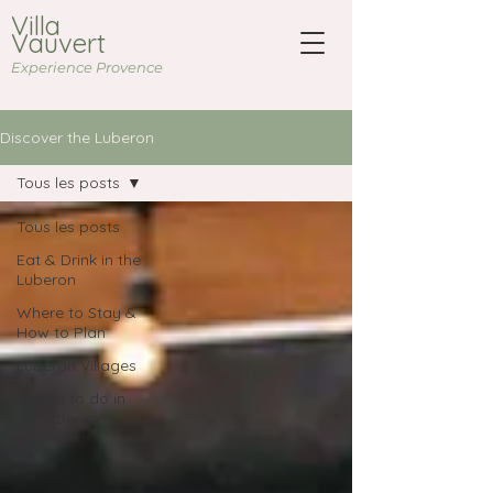
Villa
Vauvert
Experience Provence
Discover the Luberon
Tous les posts
Tous les posts
Eat & Drink in the
Luberon
Where to Stay &
How to Plan
Luberon Villages
Things to do in
the luberon