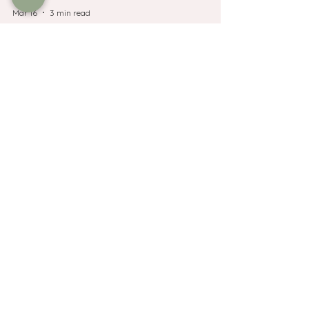
Mar 16
3 min read
Luberon Villages
Lourmarin Guide :
restaurants, shops, market
days and parking
PLanning a trip to Lourmarin in Provence?
Discover the best restaurants, shops,
wineries, market day and where to park in
this beautiful village.