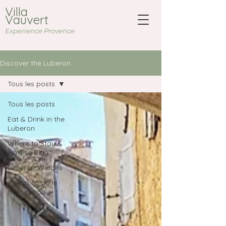
Villa
Vauvert
Experience Provence
Discover the Luberon
Tous les posts
Tous les posts
Eat & Drink in the
Luberon
Where to Stay &
How to Plan
Luberon Villages
Things to do in
the luberon