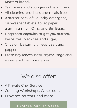
Matters brand)
Tea towels and sponges in the kitchen,
All cleaning products chemicals free,
A starter pack of: llaundry detergent,
dishwasher tablets, toilet paper,
aluminium foil, Cling and Bin Bags,
Nespresso capsules to get you started,
herbal tea, black tea and sugar,
Olive oil, balsamic vinegar, salt and
pepper,
Fresh bay leaves, basil, thyme, sage and
rosemary from our garden.
We also offer:
A Private Chef Service
Cooking Workshops, Wine tours
Provence retreats, and more...
Explore our Universe