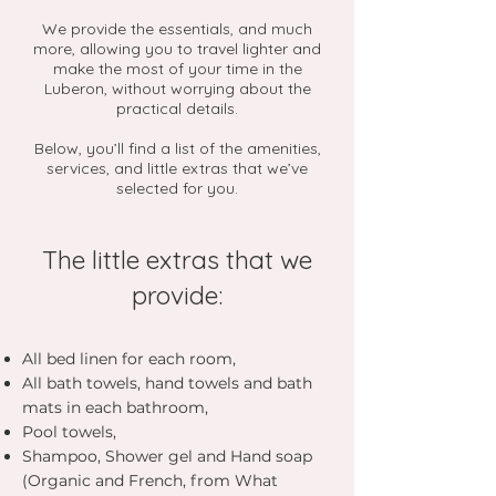
We provide the essentials, and much
more, allowing you to travel lighter and
make the most of your time in the
Luberon, without worrying about the
practical details.
Below, you’ll find a list of the amenities,
services, and little extras that we’ve
selected for you.
The little extras that we
provide:
All bed linen for each room,
All bath towels, hand towels and bath
mats in each bathroom,
Pool towels,
Shampoo, Shower gel and Hand soap
(Organic and French, from What