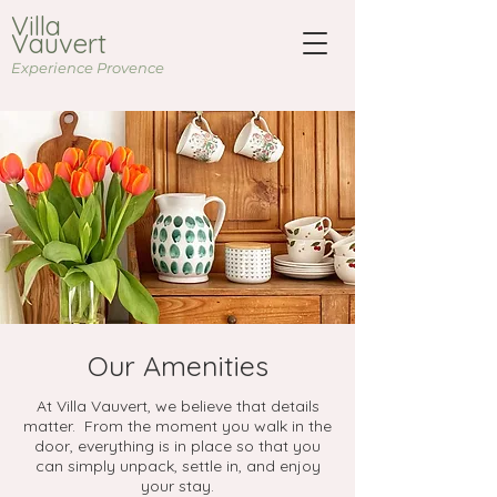
Villa
Vauvert
Experience Provence
Our Amenities
At Villa Vauvert, we believe that details
matter. From the moment you walk in the
door, everything is in place so that you
can simply unpack, settle in, and enjoy
your stay.