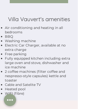
Villa Vauvert's amenities
Air conditioning and heating in all
bedrooms
BBQ
Washing machine
Electric Car Charger, available at no
extra charge
Free parking
Fully equipped kitchen including extra
large oven and stove, dishwasher and
ice machine
2 coffee machines (filter coffee and
nespresso-style capsules) kettle and
toaster
Cable and Satelite TV
Heated pool
WIFI (fibre)