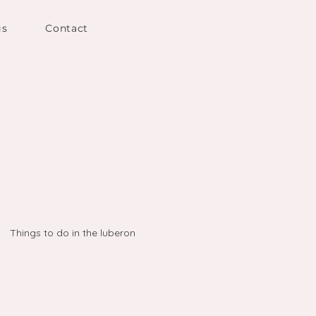
gs
Contact
Things to do in the luberon