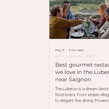
May 13
3 min read
Eat & Drink in the Luberon
Best gourmet resta
we love in the Lube
near Saignon
The Luberon is a dream destin
food lovers. From simple villa
to elegant fine dining, Provence
with wonderful places to eat —