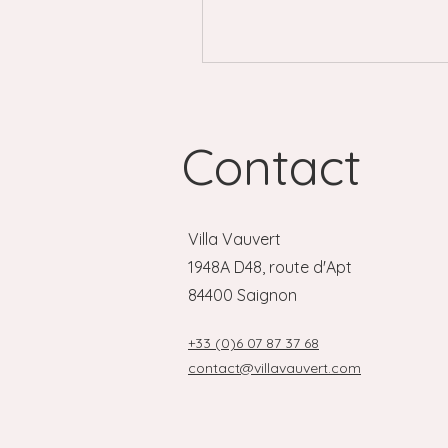
the most unexpected settings
Contact
Villa Vauvert
1948A D48, route d'Apt
84400 Saignon
+33 (0)6 07 87 37 68
contact@villavauvert.com