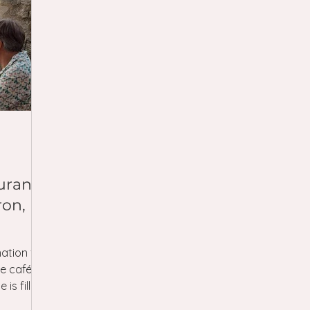
urants
ron,
ation for
ge cafés
 is filled
 often in