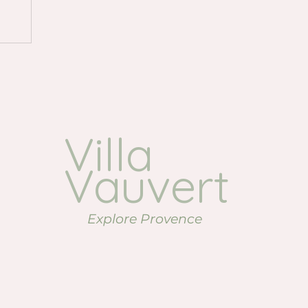
.
Villa
Vauvert
Explore Provence