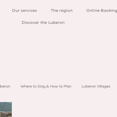
Our services
The region
Online Bookin
Discover the Luberon
uberon
Where to Stay & How to Plan
Luberon Villages