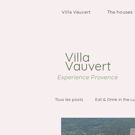
Villa Vauvert
The houses
Villa
Vauvert
Experience Provence
Tous les posts
Eat & Drink in the L