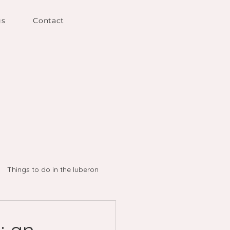
gs
Contact
Things to do in the luberon