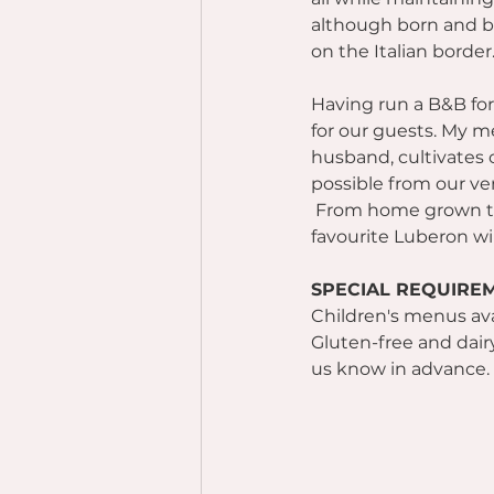
although born and bre
on the Italian border
Having run a B&B for 
for our guests. My m
husband, cultivates
possible from our ve
 From home grown to
favourite Luberon win
SPECIAL REQUIRE
Children's menus ava
Gluten-free and dairy
us know in advance.