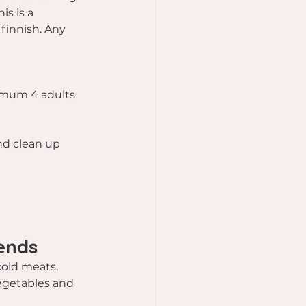
is is a 
finnish. Any 
t
imum 4 adults
and clean up 
ends
cold meats, 
vegetables and 