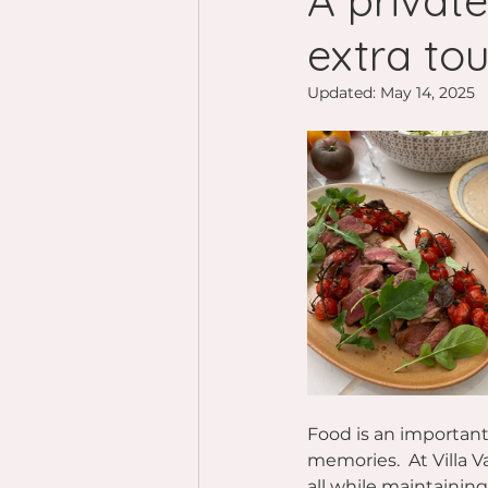
A private
extra tou
Updated:
May 14, 2025
Food is an important 
memories.  At Villa V
all while maintainin