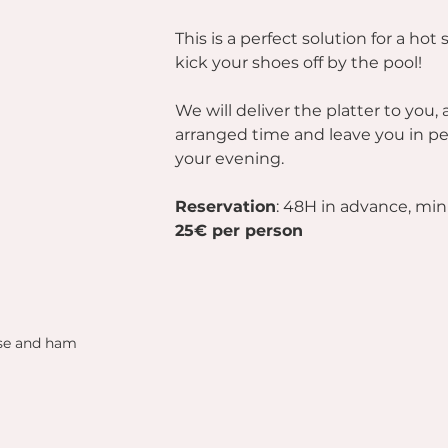
This is a perfect solution for a ho
kick your shoes off by the pool!
We will deliver the platter to you, 
arranged time and leave you in pe
your evening.
Reservation
: 48H in advance, mi
25€ per person
ese and ham