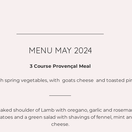
MENU MAY 2024
3 Course Provençal Meal
esh spring vegetables, with  goats cheese  and toasted pi
aked shoulder of Lamb with oregano, garlic and rosema
atoes and a green salad with shavings of fennel, mint 
cheese.