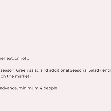
reheat, or not...
 season, Green salad and additional Seasonal Salad (lentil
 on the market)
n advance, minimum 4 people