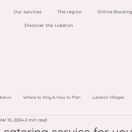
Our services
The region
Online Bookin
Discover the Luberon
uberon
Where to Stay & How to Plan
Luberon Villages
Mar 10, 2024
2 min read