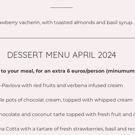
rawberry vacherin, with toasted almonds and basil syrup.
DESSERT MENU APRIL 2024
 to your meal, for an extra 6 euros/person (minumum
-Pavlova with red fruits and verbena infused cream
ttle pots of chocolat cream, topped with whipped cream
hocolate and coconut tarte topped with fresh fruit and 
 Cotta with a tartare of fresh strawberries, basil and r