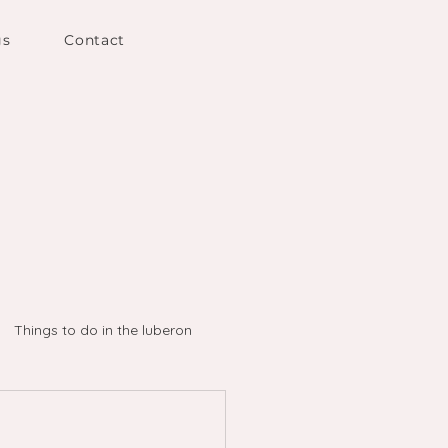
gs
Contact
Things to do in the luberon