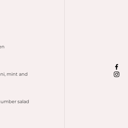
en
ni, mint and 
ucumber salad 