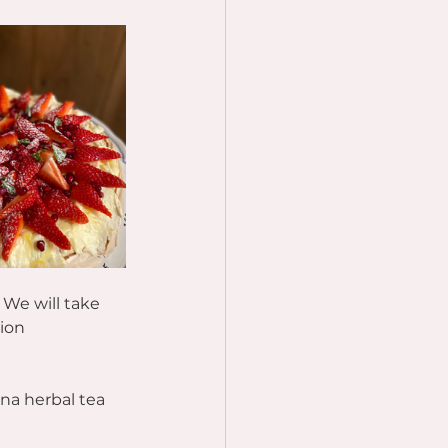
 We will take 
ion 
na herbal tea 