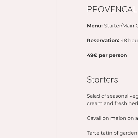
PROVENCAL
Menu: 
Starter/Main 
Reservation:
 48 hou
49€ per person
Starters 
Salad of seasonal veg
cream and fresh her
Cavaillon melon on a
Tarte tatin of garde