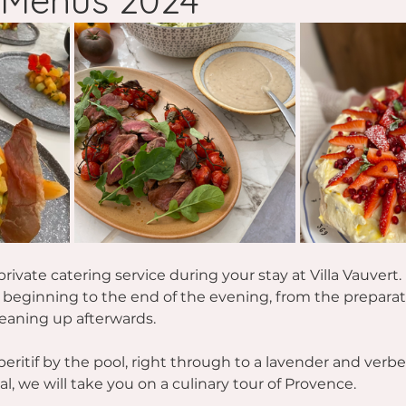
Menus 2024
rivate catering service during your stay at Villa Vauvert. 
e beginning to the end of the evening, from the preparat
eaning up afterwards.
eritif by the pool, right through to a lavender and verbe
l, we will take you on a culinary tour of Provence.