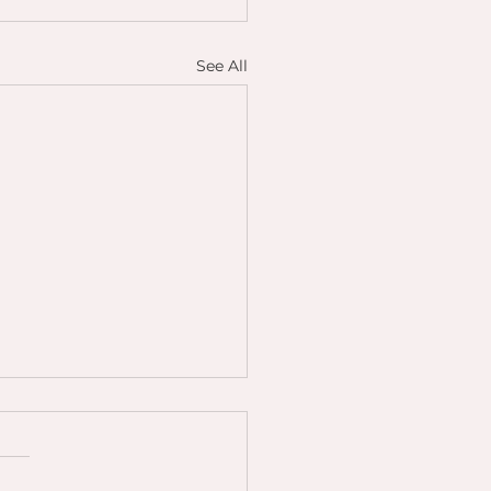
See All