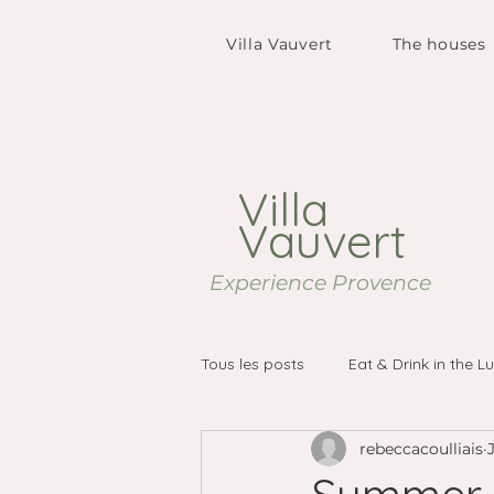
Villa Vauvert
The houses
Villa
Vauvert
Experience Provence
Tous les posts
Eat & Drink in the L
rebeccacoulliais