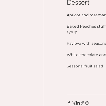
Dessert
Apricot and rosemar
Baked Peaches stuff
syrup
Pavlova with season
White chocolate and
Seasonal fruit salad