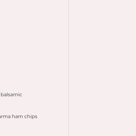
 balsamic 
Parma ham chips