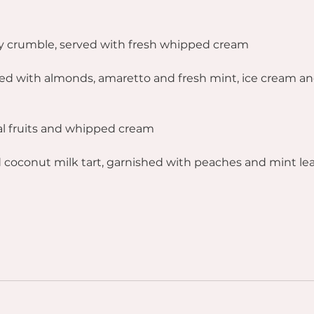
y crumble, served with fresh whipped cream
ed with almonds, amaretto and fresh mint, ice cream a
al fruits and whipped cream
 coconut milk tart, garnished with peaches and mint le