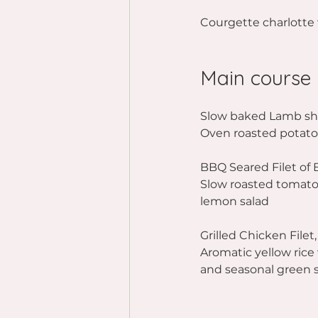
Courgette charlotte 
Main course
Slow baked Lamb sho
Oven roasted potatoe
BBQ Seared Filet of 
Slow roasted tomatoe
lemon salad
Grilled Chicken File
Aromatic yellow rice
and seasonal green 