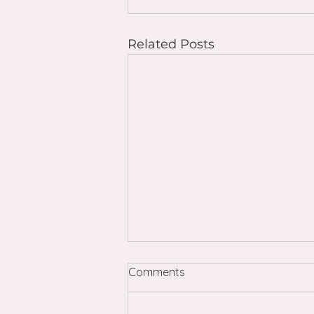
Related Posts
Comments