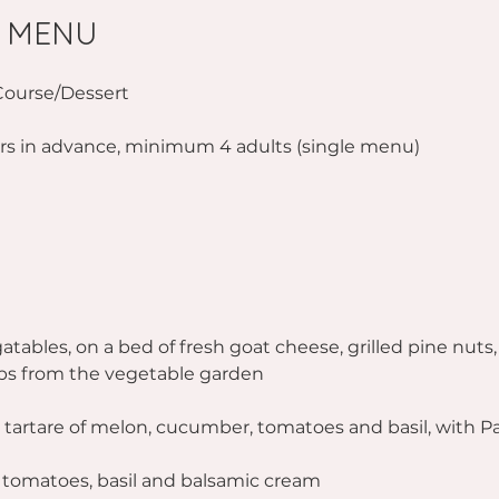
 MENU
Course/Dessert
rs in advance, minimum 4 adults (single menu)
atables, on a bed of fresh goat cheese, grilled pine nuts,
bs from the vegetable garden
 tartare of melon, cucumber, tomatoes and basil, with 
n tomatoes, basil and balsamic cream