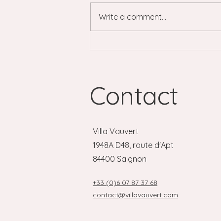
Write a comment...
The Luberon, day by day: a
local's guide to markets,
villages and more.
Contact
Villa Vauvert
1948A D48, route d'Apt
84400 Saignon
+33 (0)6 07 87 37 68
contact@villavauvert.com