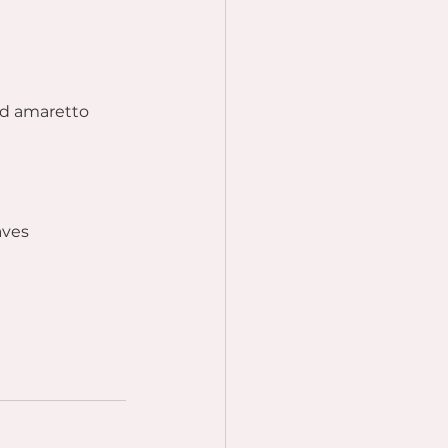
nd amaretto 
aves