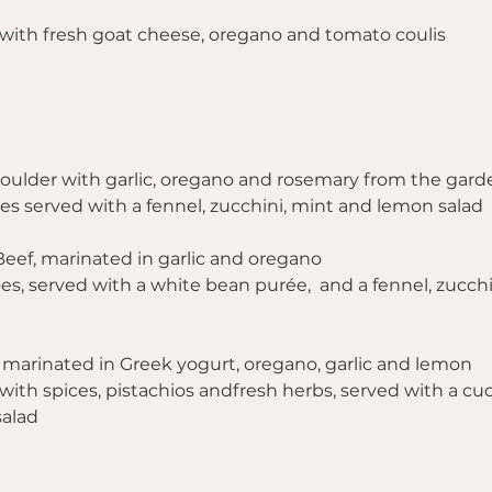
with fresh goat cheese, oregano and tomato coulis 
ulder with garlic, oregano and rosemary from the gard
s served with a fennel, zucchini, mint and lemon salad
Beef, marinated in garlic and oregano
s, served with a white bean purée,  and a fennel, zucchi
t, marinated in Greek yogurt, oregano, garlic and lemon
 with spices, pistachios andfresh herbs, served with a c
salad