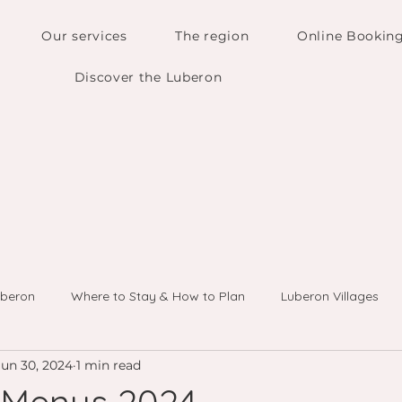
Our services
The region
Online Bookin
Discover the Luberon
uberon
Where to Stay & How to Plan
Luberon Villages
Jun 30, 2024
1 min read