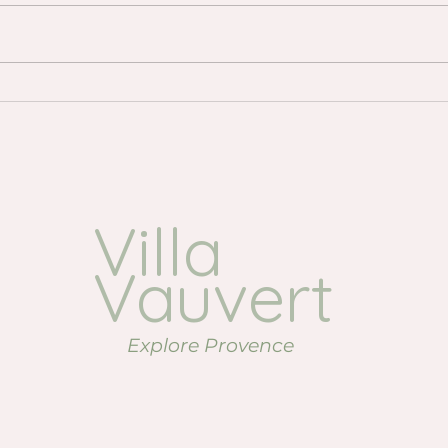
Where to Go for Drinks in the
Lave
Luberon: Our Favourite
Prov
Evening Spots
visi
Villa
Vauvert
Explore Provence