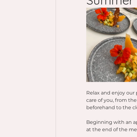
Summer 
Relax and enjoy our p
care of you, from th
beforehand to the cl
Beginning with an ap
at the end of the mea